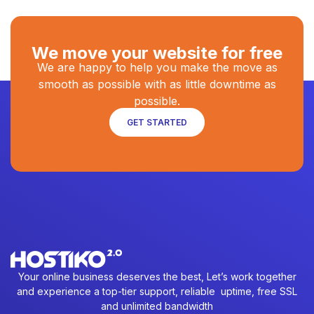
We move your website for free
We are happy to help you make the move as
smooth as possible with as little downtime as
possible.
GET STARTED
Your online business deserves the best, Let’s work together
and experience a top-tier support, reliable uptime, free SSL
and unlimited bandwidth