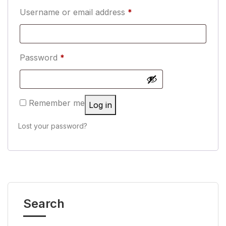
Username or email address
*
Password
*
Remember me
Log in
Lost your password?
Search