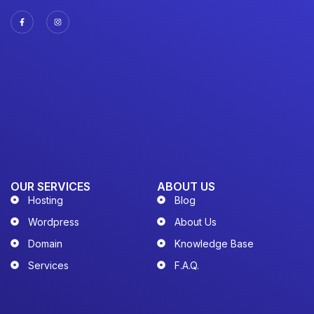
OUR SERVICES
ABOUT US
Hosting
Blog
Wordpress
About Us
Domain
Knowledge Base
Services
F.A.Q.