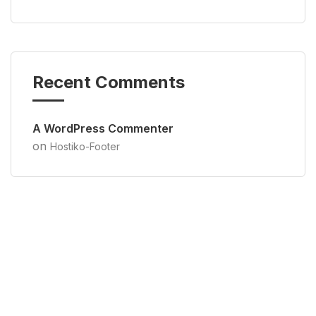
Recent Comments
A WordPress Commenter
on
Hostiko-Footer