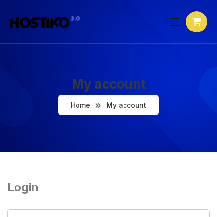
My account
Home
My account
Login