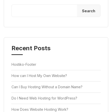
Search
Recent Posts
Hostiko-Footer
How can I Host My Own Website?
Can I Buy Hosting Without a Domain Name?
Do I Need Web Hosting for WordPress?
How Does Website Hosting Work?